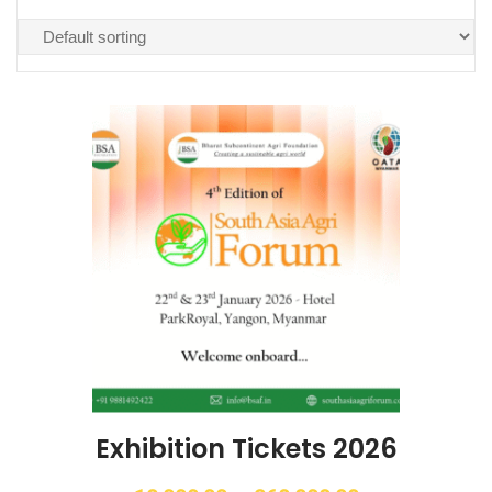
Exhibition Tickets 2026