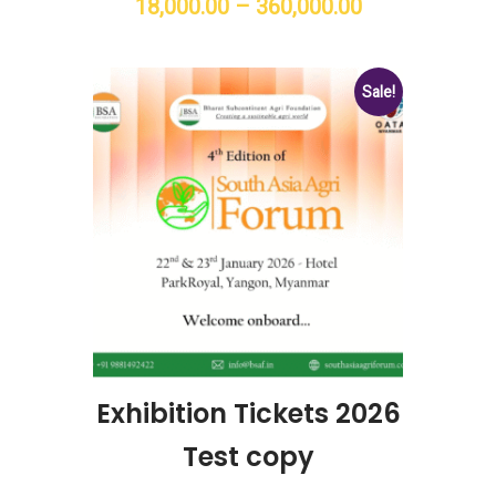
18,000.00
–
360,000.00
Price
range:
₹18,000.00
Sale!
through
₹360,000.00
Exhibition Tickets 2026
Test copy