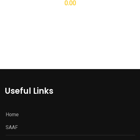
0.00
Useful Links
Home
SAAF