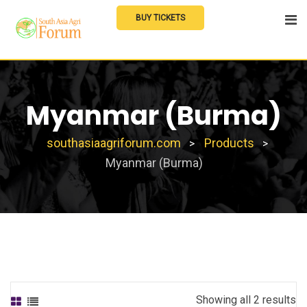
Skip
BUY TICKETS
to
content
Myanmar (Burma)
southasiaagriforum.com
Products
>
>
Myanmar (Burma)
Showing all 2 results