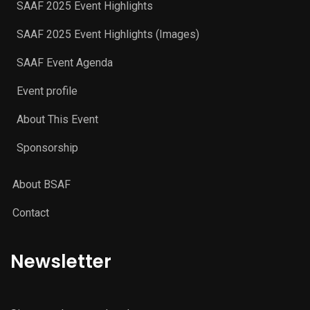
SAAF 2025 Event Highlights
SAAF 2025 Event Highlights (Images)
SAAF Event Agenda
Event profile
About This Event
Sponsorship
About BSAF
Contact
Newsletter