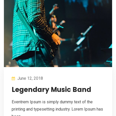
June 12, 2018
Legendary Music Band
Eventrem Ipsum is simply dummy text of the
printing and typesetting industry. Lorem Ipsum has