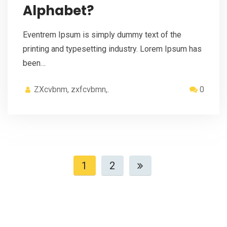
Alphabet?
Eventrem Ipsum is simply dummy text of the
printing and typesetting industry. Lorem Ipsum has
been…
ZXcvbnm, zxfcvbmn,.
0
1
2