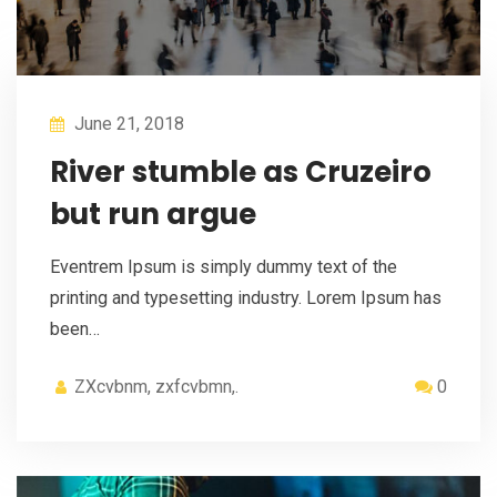
June 21, 2018
River stumble as Cruzeiro
but run argue
Eventrem Ipsum is simply dummy text of the
printing and typesetting industry. Lorem Ipsum has
been…
ZXcvbnm, zxfcvbmn,.
0