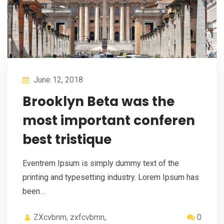
June 12, 2018
Brooklyn Beta was the
most important conferen
best tristique
Eventrem Ipsum is simply dummy text of the
printing and typesetting industry. Lorem Ipsum has
been…
ZXcvbnm, zxfcvbmn,.
0