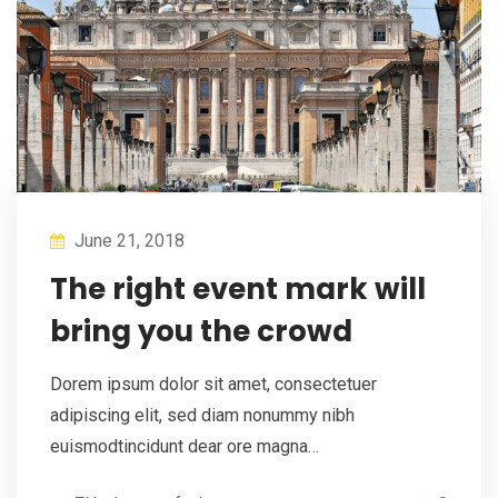
June 21, 2018
The right event mark will
bring you the crowd
Dorem ipsum dolor sit amet, consectetuer
adipiscing elit, sed diam nonummy nibh
euismodtincidunt dear ore magna…