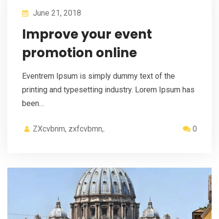
June 21, 2018
Improve your event
promotion online
Eventrem Ipsum is simply dummy text of the
printing and typesetting industry. Lorem Ipsum has
been…
ZXcvbnm, zxfcvbmn,.
0