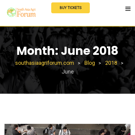
Skip
BUY TICKETS
to
content
Month:
June 2018
southasiaagriforum.com
Blog
2018
>
>
>
June