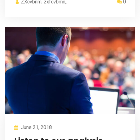
ZXcvbnm, zxfcvbmn,.
0
June 21, 2018