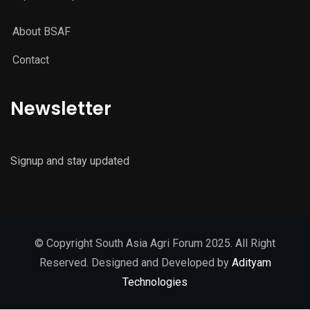
About BSAF
Contact
Newsletter
Signup and stay updated
© Copyright South Asia Agri Forum 2025. All Right
Reserved. Designed and Developed by
Adityam
Technologies