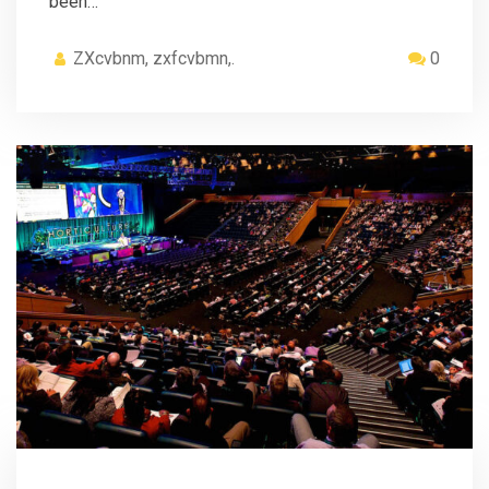
been…
ZXcvbnm, zxfcvbmn,.
0