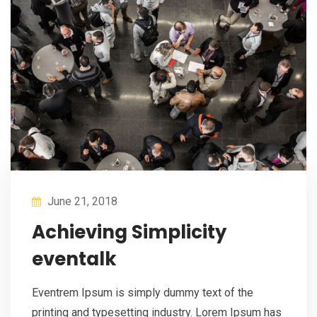
June 21, 2018
Achieving Simplicity
eventalk
Eventrem Ipsum is simply dummy text of the
printing and typesetting industry. Lorem Ipsum has