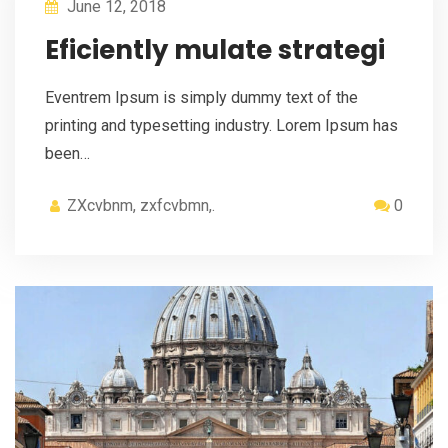
June 12, 2018
Eficiently mulate strategi
Eventrem Ipsum is simply dummy text of the
printing and typesetting industry. Lorem Ipsum has
been…
ZXcvbnm, zxfcvbmn,.
0