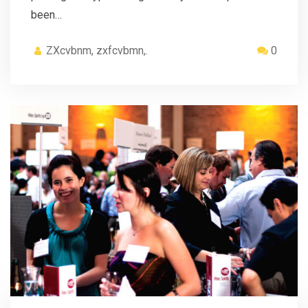
been…
ZXcvbnm, zxfcvbmn,.
0