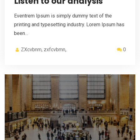
Listen to our analysis
Eventrem Ipsum is simply dummy text of the
printing and typesetting industry. Lorem Ipsum has
been…
ZXcvbnm, zxfcvbmn,.
0