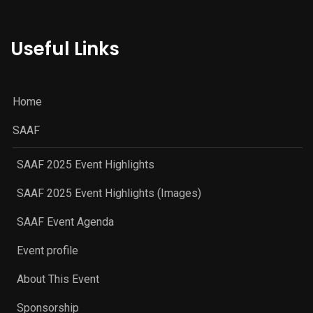
Useful Links
Home
SAAF
SAAF 2025 Event Highlights
SAAF 2025 Event Highlights (Images)
SAAF Event Agenda
Event profile
About This Event
Sponsorship