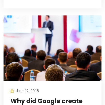
June 12, 2018
Why did Google create