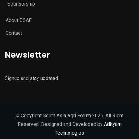
Sponsorship
About BSAF
Contact
Newsletter
Signup and stay updated
© Copyright South Asia Agri Forum 2025. All Right
Reserved. Designed and Developed by
Adityam
Technologies