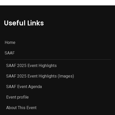
Useful Links
Home
SAAF
SAAF 2025 Event Highlights
SAAF 2025 Event Highlights (Images)
SAAF Event Agenda
Event profile
About This Event