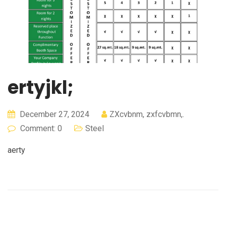
ertyjkl;
December 27, 2024
ZXcvbnm, zxfcvbmn,.
Comment: 0
Steel
aerty