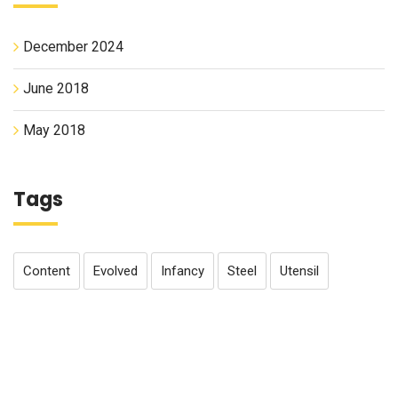
December 2024
June 2018
May 2018
Tags
Content
Evolved
Infancy
Steel
Utensil