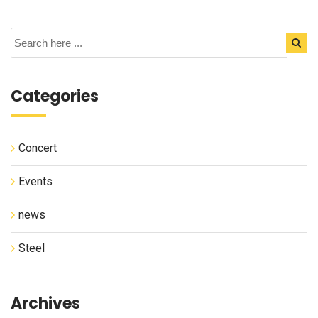
Categories
Concert
Events
news
Steel
Archives