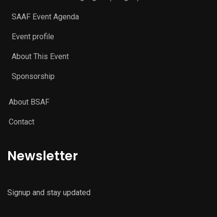
SAAF Event Agenda
Event profile
About This Event
Sponsorship
About BSAF
Contact
Newsletter
Signup and stay updated