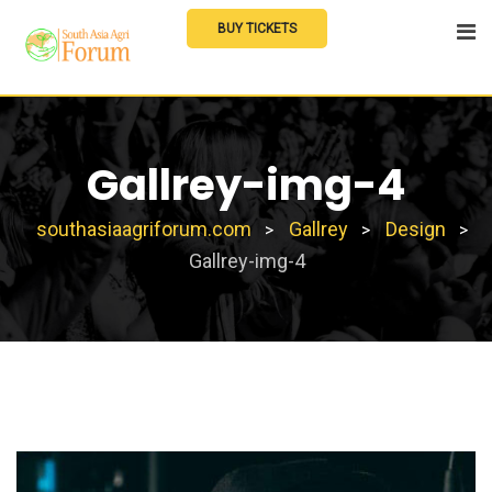
Skip
BUY TICKETS
to
content
Gallrey-img-4
southasiaagriforum.com
Gallrey
Design
>
>
>
Gallrey-img-4