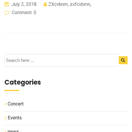
July 2, 2018
ZXcvbnm, zxfcvbmn,.
Comment: 0
Categories
Concert
Events
news