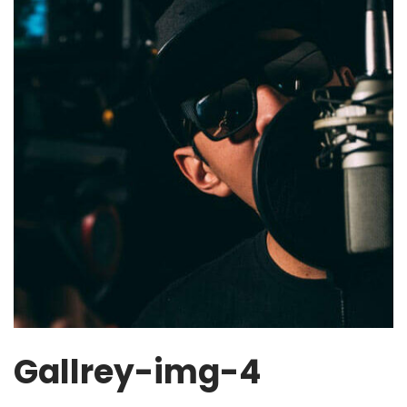
Gallrey-img-4