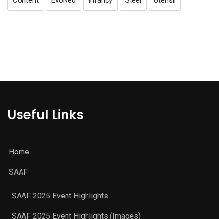
Content
Evolved
Infancy
Steel
Utensil
Useful Links
Home
SAAF
SAAF 2025 Event Highlights
SAAF 2025 Event Highlights (Images)