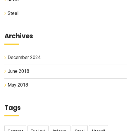
Steel
Archives
December 2024
June 2018
May 2018
Tags